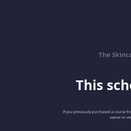
The Skinc
This scho
If you previously purchased a course fro
owner or vie