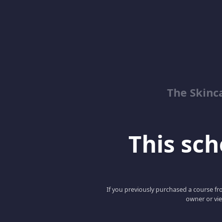
The Skinc
This scho
If you previously purchased a course fro
owner or vie