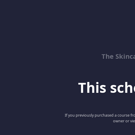
The Skinc
This scho
If you previously purchased a course fro
owner or vie