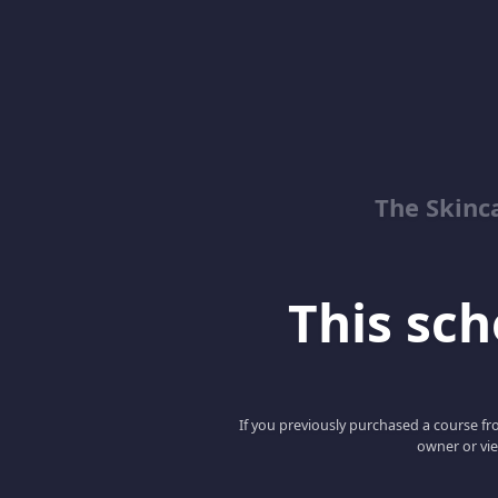
The Skinc
This scho
If you previously purchased a course fro
owner or vie