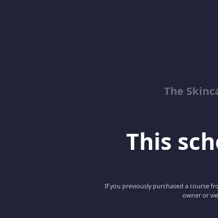
The Skinc
This scho
If you previously purchased a course fro
owner or vie