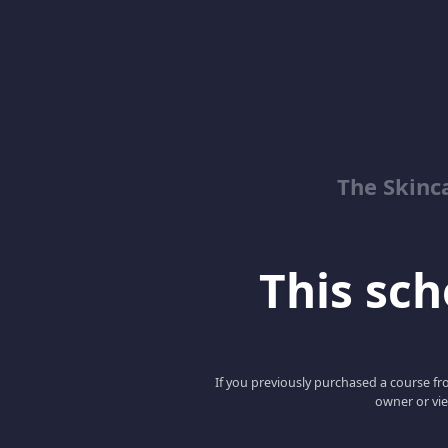
The Skinc
This scho
If you previously purchased a course fro
owner or vie