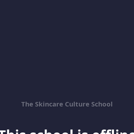
The Skincare Culture School