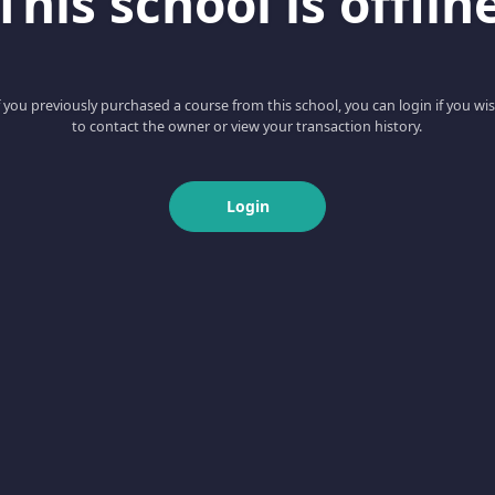
This school is offlin
f you previously purchased a course from this school, you can login if you wi
to contact the owner or view your transaction history.
Login