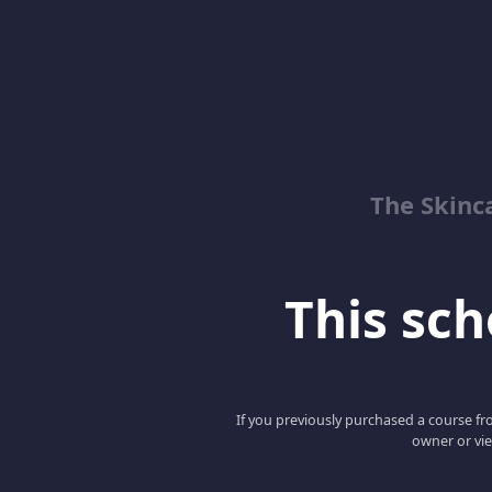
The Skinc
This scho
If you previously purchased a course fro
owner or vie