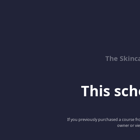
The Skinc
This scho
If you previously purchased a course fro
owner or vie