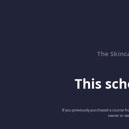
The Skinc
This scho
If you previously purchased a course fro
owner or vie