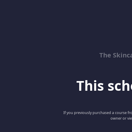
The Skinc
This scho
If you previously purchased a course fro
owner or vie