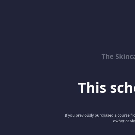
The Skinc
This scho
If you previously purchased a course fro
owner or vie