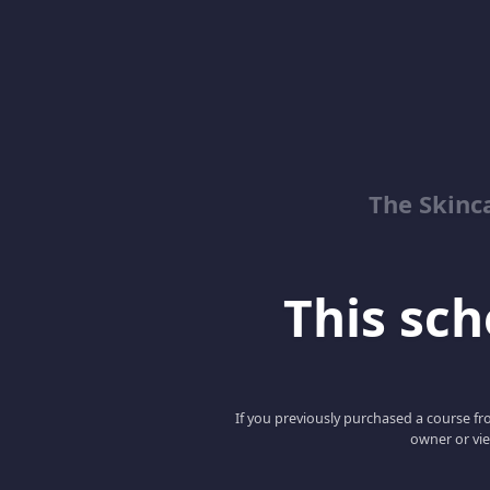
The Skinc
This scho
If you previously purchased a course fro
owner or vie