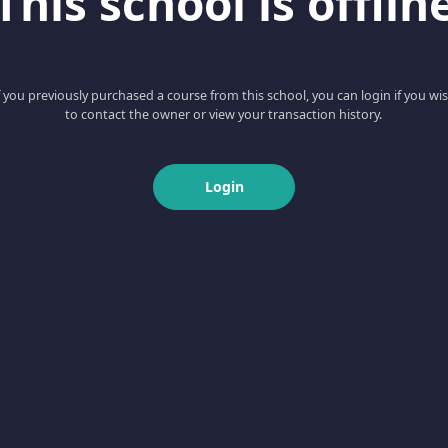
This school is offlin
f you previously purchased a course from this school, you can login if you wi
to contact the owner or view your transaction history.
Login