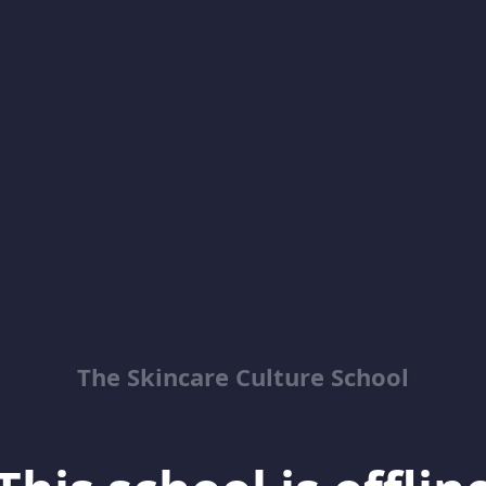
The Skincare Culture School