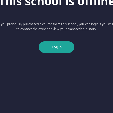
This school is offlin
f you previously purchased a course from this school, you can login if you wi
to contact the owner or view your transaction history.
Login