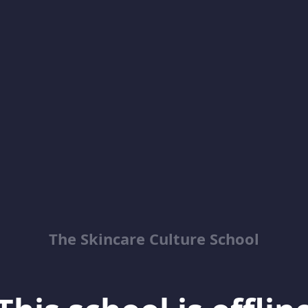
The Skincare Culture School