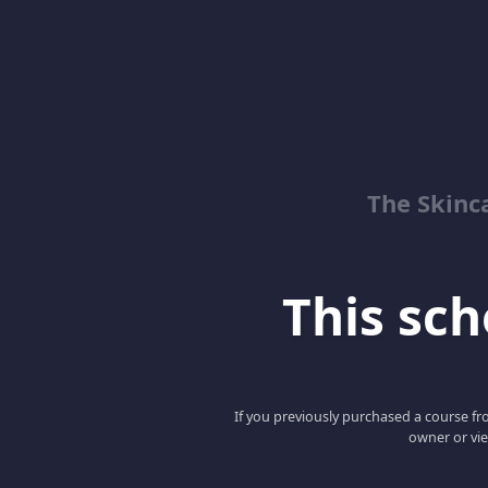
The Skinc
This scho
If you previously purchased a course fro
owner or vie